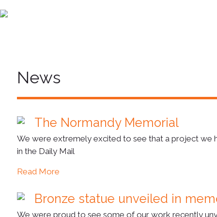
News
The Normandy Memorial
We were extremely excited to see that a project we hav
in the Daily Mail
Read More
Bronze statue unveiled in mem
We were proud to see some of our work recently unve