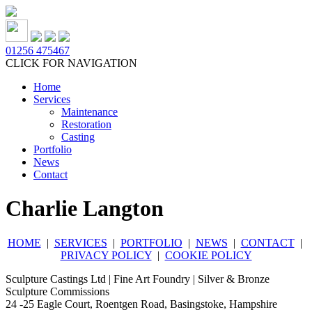
01256 475467
CLICK FOR NAVIGATION
Home
Services
Maintenance
Restoration
Casting
Portfolio
News
Contact
Charlie Langton
HOME
|
SERVICES
|
PORTFOLIO
|
NEWS
|
CONTACT
|
PRIVACY POLICY
|
COOKIE POLICY
Sculpture Castings Ltd | Fine Art Foundry | Silver & Bronze
Sculpture Commissions
24 -25 Eagle Court, Roentgen Road, Basingstoke, Hampshire