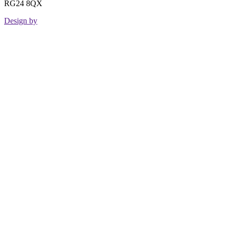
RG24 8QX
Design by